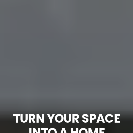
TURN YOUR SPACE
INTO A HOME