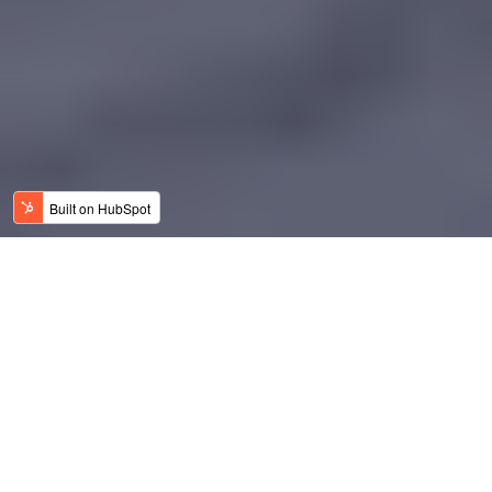
Why Modular, Why Now?
At Space Property, we’re proud to launch
an
innovative new solution to modular homes
designed specifically for modern, affordable, and