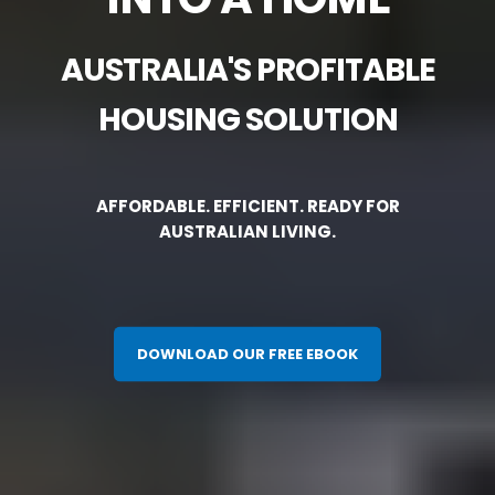
AUSTRALIA'S PROFITABLE
HOUSING SOLUTION
AFFORDABLE. EFFICIENT. READY FOR
AUSTRALIAN LIVING.
DOWNLOAD OUR FREE EBOOK